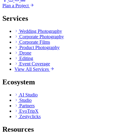
Plan a Project
Services
Wedding Photography
Corporate Photography
Corporate Films
Product Photography
Drone
Editing
Event Coverage
View All Services
Ecosystem
AI Studio
Studio
Partners
EvoTripX
Zestyclicks
Resources