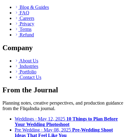
Blog & Guides
FAQ
Careers
Privacy
Terms
Refund
Company
About Us
Industries
Portfolio
Contact Us
From the Journal
Planning notes, creative perspectives, and production guidance
from the FliqaIndia journal.
Weddings · May 12, 2025
10 Things to Plan Before
Your Wedding Photoshoot
Pre Wedding · May 08, 2025
Pre-Wedding Shoot
Ideas That Feel Like You