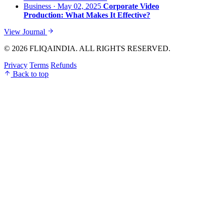
Business · May 02, 2025
Corporate Video
Production: What Makes It Effective?
View Journal
© 2026 FLIQAINDIA. ALL RIGHTS RESERVED.
Privacy
Terms
Refunds
Back to top