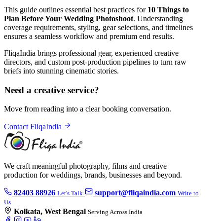
This guide outlines essential best practices for
10 Things to
Plan Before Your Wedding Photoshoot
. Understanding
coverage requirements, styling, gear selections, and timelines
ensures a seamless workflow and premium end results.
FliqaIndia brings professional gear, experienced creative
directors, and custom post-production pipelines to turn raw
briefs into stunning cinematic stories.
Need a creative service?
Move from reading into a clear booking conversation.
Contact FliqaIndia
We craft meaningful photography, films and creative
production for weddings, brands, businesses and beyond.
82403 88926
support@fliqaindia.com
Let's Talk
Write to
Us
Kolkata, West Bengal
Serving Across India