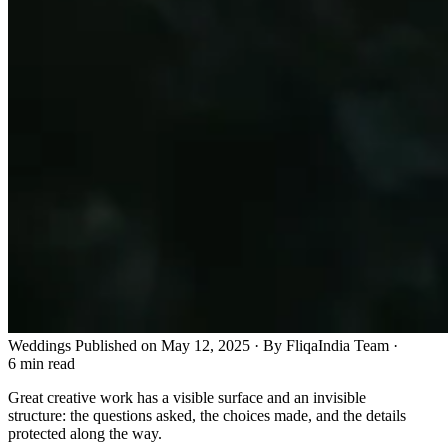
Weddings
Published on May 12, 2025 · By FliqaIndia Team
·
6 min read
Great creative work has a visible surface and an invisible
structure: the questions asked, the choices made, and the details
protected along the way.