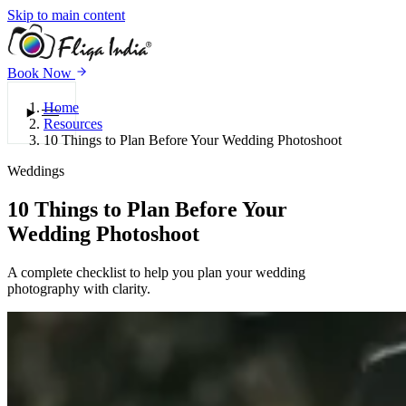
Skip to main content
Book Now
Home
Menu
Resources
10 Things to Plan Before Your Wedding Photoshoot
Weddings
10 Things to Plan Before Your
Wedding Photoshoot
A complete checklist to help you plan your wedding
photography with clarity.