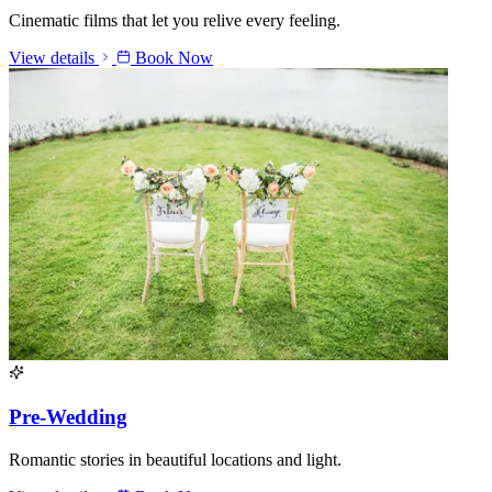
Cinematic films that let you relive every feeling.
View details
Book Now
Pre-Wedding
Romantic stories in beautiful locations and light.