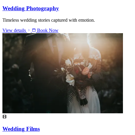
Wedding Photography
Timeless wedding stories captured with emotion.
View details
Book Now
Wedding Films