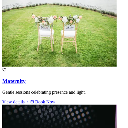
Maternity
Gentle sessions celebrating presence and light.
View details
Book Now