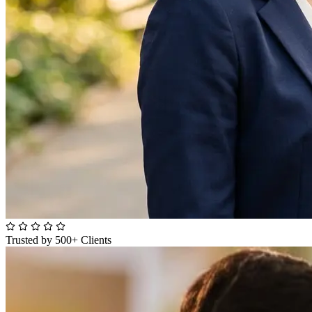
Trusted by 500+ Clients