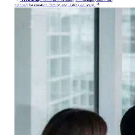
planned for emotion, family, and lasting delivery.