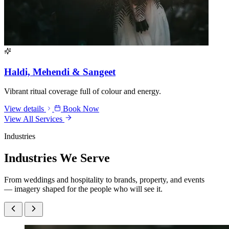
Haldi, Mehendi & Sangeet
Vibrant ritual coverage full of colour and energy.
View details
Book Now
View All Services
Industries
Industries
We Serve
From weddings and hospitality to brands, property, and events
— imagery shaped for the people who will see it.