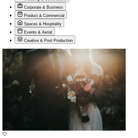
Corporate & Business
Product & Commercial
Spaces & Hospitality
Events & Aerial
Creative & Post Production