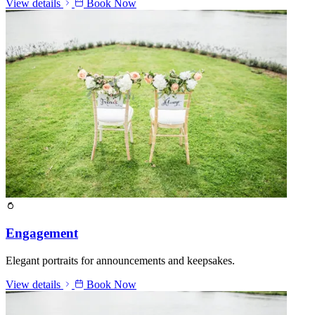
View details
Book Now
Engagement
Elegant portraits for announcements and keepsakes.
View details
Book Now