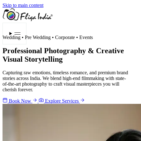
Skip to main content
Menu
Wedding • Pre Wedding • Corporate • Events
Professional Photography &
Creative
Visual Storytelling
Capturing raw emotions, timeless romance, and premium brand
stories across India. We blend high-end filmmaking with state-
of-the-art photography to craft visual masterpieces you will
cherish forever.
Book Now
Explore Services