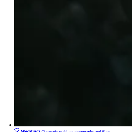
Weddings
Cinematic wedding photography and films