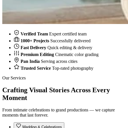
Verified Team
Expert certified team
1000+ Projects
Successfully delivered
Fast Delivery
Quick editing & delivery
Premium Editing
Cinematic color grading
Pan India
Serving across cities
Trusted Service
Top-rated photography
Our Services
Crafting Visual Stories Across
Every
Moment
From intimate celebrations to grand productions — we capture
moments that last forever.
Wedding & Celebrations