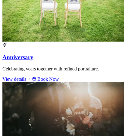
Anniversary
Celebrating years together with refined portraiture.
View details
Book Now