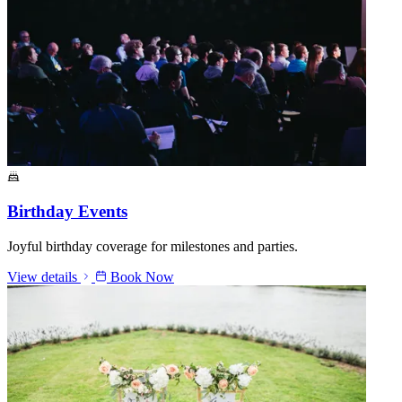
Birthday Events
Joyful birthday coverage for milestones and parties.
View details
Book Now