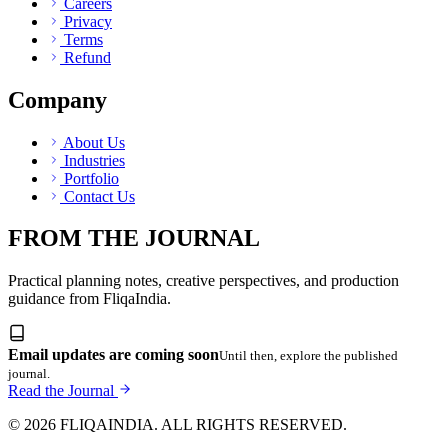
Careers
Privacy
Terms
Refund
Company
About Us
Industries
Portfolio
Contact Us
FROM THE JOURNAL
Practical planning notes, creative perspectives, and production
guidance from FliqaIndia.
Email updates are coming soon
Until then, explore the published
journal.
Read the Journal
© 2026 FLIQAINDIA. ALL RIGHTS RESERVED.