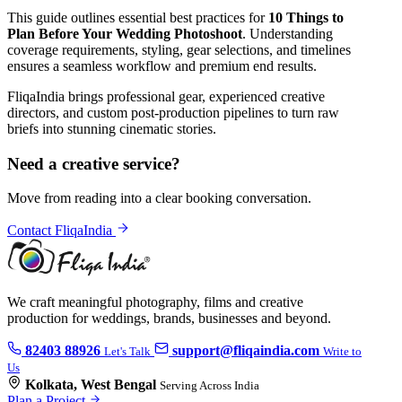
This guide outlines essential best practices for
10 Things to
Plan Before Your Wedding Photoshoot
. Understanding
coverage requirements, styling, gear selections, and timelines
ensures a seamless workflow and premium end results.
FliqaIndia brings professional gear, experienced creative
directors, and custom post-production pipelines to turn raw
briefs into stunning cinematic stories.
Need a creative service?
Move from reading into a clear booking conversation.
Contact FliqaIndia
We craft meaningful photography, films and creative
production for weddings, brands, businesses and beyond.
82403 88926
support@fliqaindia.com
Let's Talk
Write to
Us
Kolkata, West Bengal
Serving Across India
Plan a Project