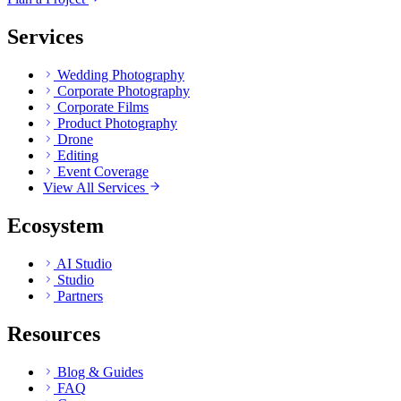
Services
Wedding Photography
Corporate Photography
Corporate Films
Product Photography
Drone
Editing
Event Coverage
View All Services
Ecosystem
AI Studio
Studio
Partners
Resources
Blog & Guides
FAQ