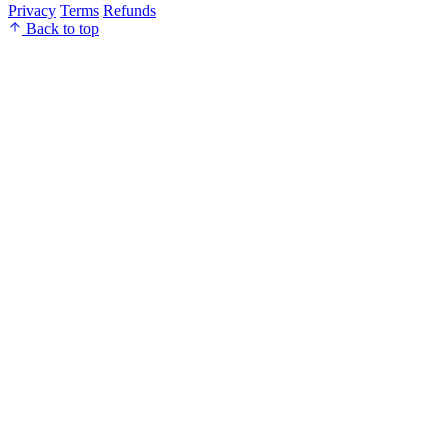
Privacy
Terms
Refunds
Back to top