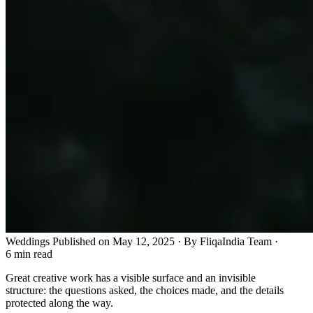
Weddings
Published on May 12, 2025 · By FliqaIndia Team
·
6 min read
Great creative work has a visible surface and an invisible
structure: the questions asked, the choices made, and the details
protected along the way.