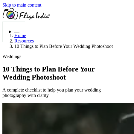
Skip to main content
Menu
Home
Resources
10 Things to Plan Before Your Wedding Photoshoot
Weddings
10 Things to Plan Before Your
Wedding Photoshoot
A complete checklist to help you plan your wedding
photography with clarity.