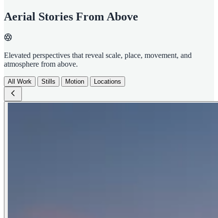
Aerial Stories From Above
Elevated perspectives that reveal scale, place, movement, and
atmosphere from above.
All Work
Stills
Motion
Locations