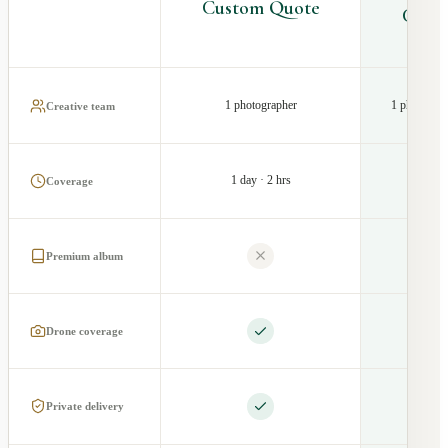
Custom Quote
Cust
1 photographer
1 photograp
Creative team
1 day · 2 hrs
1 d
Coverage
Premium album
Drone coverage
Private delivery