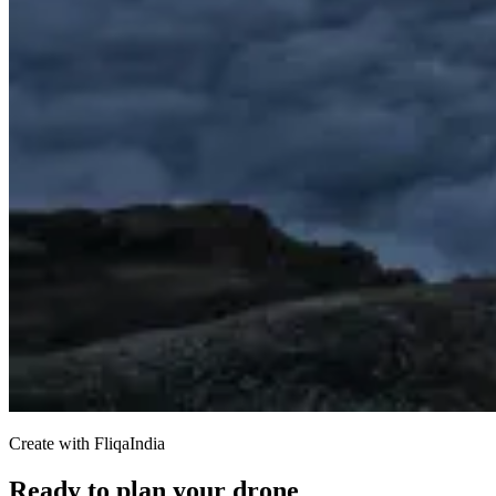
Create with FliqaIndia
Ready to plan your drone