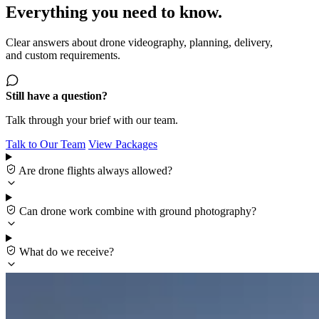
Everything you need to know.
Clear answers about drone videography, planning, delivery,
and custom requirements.
Still have a question?
Talk through your brief with our team.
Talk to Our Team
View Packages
Are drone flights always allowed?
Can drone work combine with ground photography?
What do we receive?