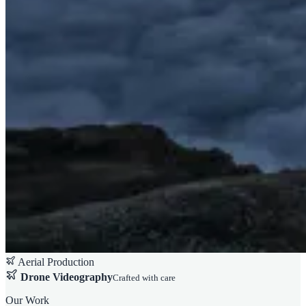
Aerial Production
Drone Videography
Crafted with care
Our Work