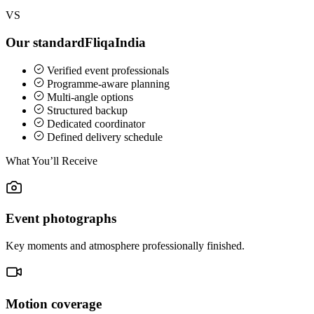
VS
Our standard
FliqaIndia
Verified event professionals
Programme-aware planning
Multi-angle options
Structured backup
Dedicated coordinator
Defined delivery schedule
What You’ll Receive
Event photographs
Key moments and atmosphere professionally finished.
Motion coverage