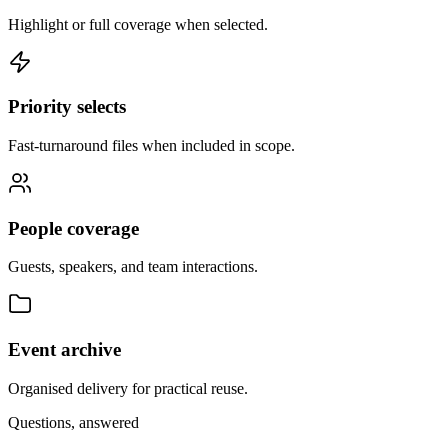
Highlight or full coverage when selected.
Priority selects
Fast-turnaround files when included in scope.
People coverage
Guests, speakers, and team interactions.
Event archive
Organised delivery for practical reuse.
Questions, answered