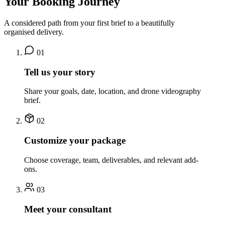
Your Booking Journey
A considered path from your first brief to a beautifully
organised delivery.
01
Tell us your story
Share your goals, date, location, and drone videography
brief.
02
Customize your package
Choose coverage, team, deliverables, and relevant add-
ons.
03
Meet your consultant