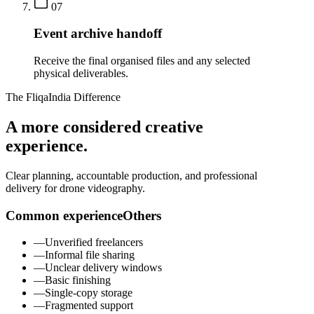
07
Event archive handoff
Receive the final organised files and any selected
physical deliverables.
The FliqaIndia Difference
A more considered creative
experience.
Clear planning, accountable production, and professional
delivery for drone videography.
Common experience
Others
—
Unverified freelancers
—
Informal file sharing
—
Unclear delivery windows
—
Basic finishing
—
Single-copy storage
—
Fragmented support