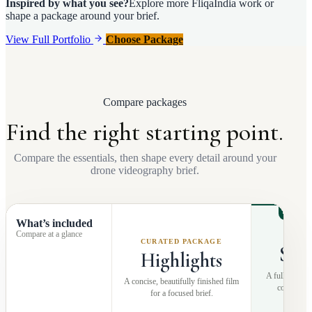
Inspired by what you see?
Explore more FliqaIndia work or
shape a package around your brief.
View Full Portfolio
Choose Package
Compare packages
Find the right starting point.
Compare the essentials, then shape every detail around your
drone videography brief.
RECO
What’s included
Compare at a glance
MOS
CURATED PACKAGE
Sto
Highlights
A fuller narra
A concise, beautifully finished film
coverage a
for a focused brief.
pr