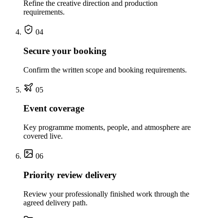
Refine the creative direction and production
requirements.
04
Secure your booking
Confirm the written scope and booking requirements.
05
Event coverage
Key programme moments, people, and atmosphere are
covered live.
06
Priority review delivery
Review your professionally finished work through the
agreed delivery path.