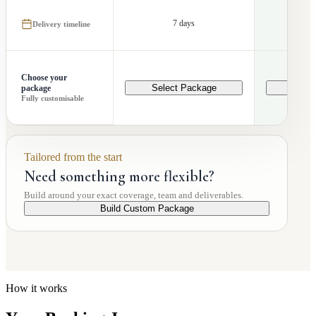
7 days
1
Delivery timeline
Choose your
Select Package
Selec
package
Fully customisable
Tailored from the start
Need something more flexible?
Build around your exact coverage, team and deliverables.
Build Custom Package
How it works