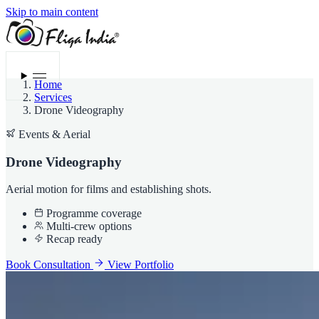
Skip to main content
Menu
Home
Services
Drone Videography
Events & Aerial
Drone Videography
Aerial motion for films and establishing shots.
Programme coverage
Multi-crew options
Recap ready
Book Consultation
View Portfolio