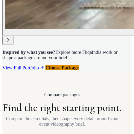
Inspired by what you see?
Explore more FliqaIndia work or
shape a package around your brief.
View Full Portfolio
Choose Package
Compare packages
Find the right starting point.
Compare the essentials, then shape every detail around your
event videography brief.