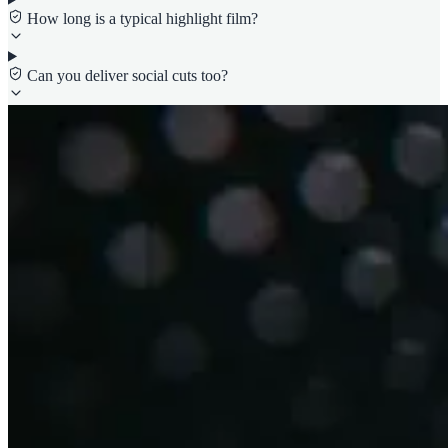
How long is a typical highlight film?
Can you deliver social cuts too?