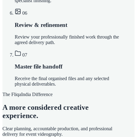
specialist finishing.
06
Review & refinement
Review your professionally finished work through the
agreed delivery path.
07
Master file handoff
Receive the final organised files and any selected
physical deliverables.
The FliqaIndia Difference
A more considered creative
experience.
Clear planning, accountable production, and professional
delivery for event videography.