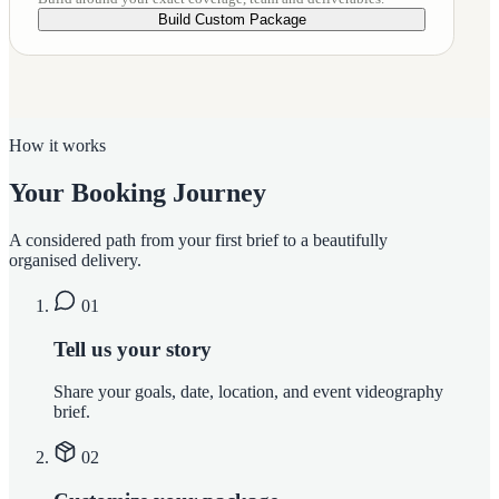
Build Custom Package
How it works
Your Booking Journey
A considered path from your first brief to a beautifully
organised delivery.
01
Tell us your story
Share your goals, date, location, and event videography
brief.
02