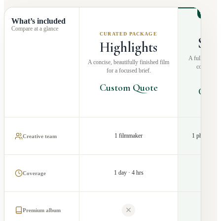
RECO
What’s included
Compare at a glance
MOS
CURATED PACKAGE
Sto
Highlights
A fuller narra
A concise, beautifully finished film
coverage a
for a focused brief.
pr
Custom Quote
Cust
1 filmmaker
1 photograp
Creative team
1 day · 4 hrs
1 d
Coverage
Premium album