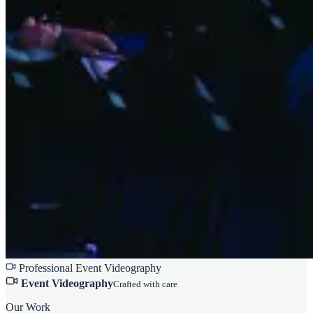
Professional Event Videography
Event Videography
Crafted with care
Our Work