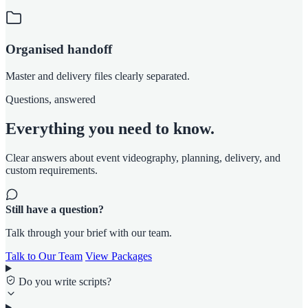
Organised handoff
Master and delivery files clearly separated.
Questions, answered
Everything you need to know.
Clear answers about event videography, planning, delivery, and
custom requirements.
Still have a question?
Talk through your brief with our team.
Talk to Our Team
View Packages
Do you write scripts?