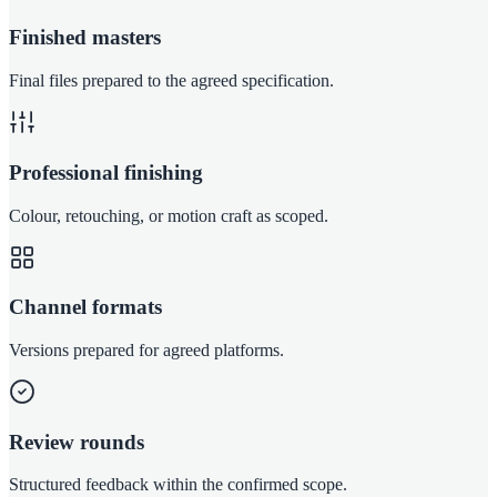
Finished masters
Final files prepared to the agreed specification.
Professional finishing
Colour, retouching, or motion craft as scoped.
Channel formats
Versions prepared for agreed platforms.
Review rounds
Structured feedback within the confirmed scope.