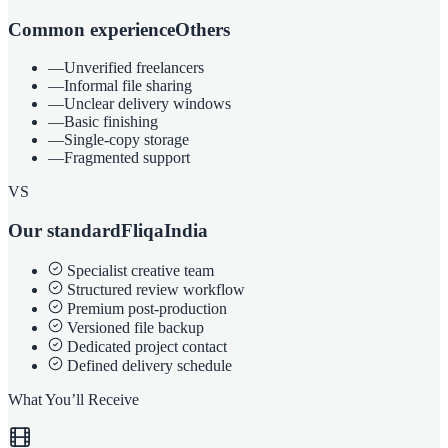
Common experience
Others
—
Unverified freelancers
—
Informal file sharing
—
Unclear delivery windows
—
Basic finishing
—
Single-copy storage
—
Fragmented support
VS
Our standard
FliqaIndia
Specialist creative team
Structured review workflow
Premium post-production
Versioned file backup
Dedicated project contact
Defined delivery schedule
What You’ll Receive