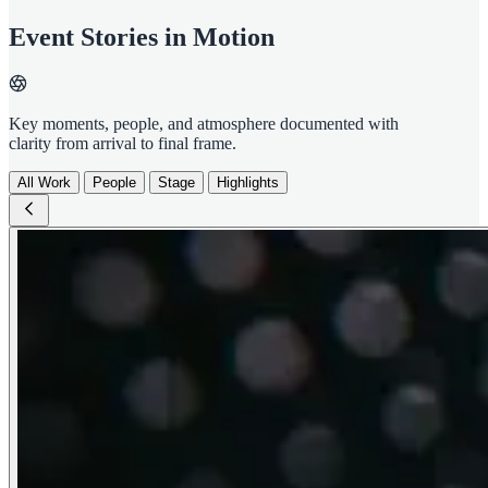
Event Stories in Motion
Key moments, people, and atmosphere documented with
clarity from arrival to final frame.
All Work
People
Stage
Highlights