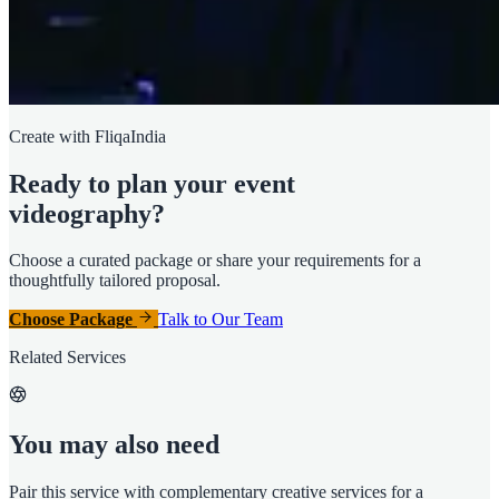
Create with FliqaIndia
Ready to plan your event
videography?
Choose a curated package or share your requirements for a
thoughtfully tailored proposal.
Choose Package
Talk to Our Team
Related Services
You may also need
Pair this service with complementary creative services for a