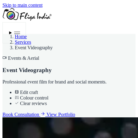
Skip to main content
Menu
Home
Services
Event Videography
Events & Aerial
Event Videography
Professional event film for brand and social moments.
Edit craft
Colour control
Clear reviews
Book Consultation
View Portfolio