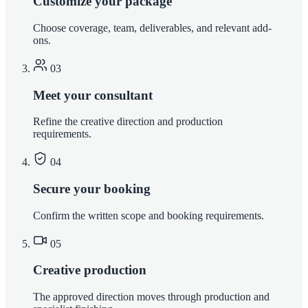
Customize your package
Choose coverage, team, deliverables, and relevant add-
ons.
03
Meet your consultant
Refine the creative direction and production
requirements.
04
Secure your booking
Confirm the written scope and booking requirements.
05
Creative production
The approved direction moves through production and