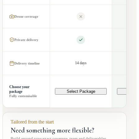
Drone coverage
Private delivery
14 days
2
Delivery timeline
Choose your
Select Package
Selec
package
Fully customisable
Tailored from the start
Need something more flexible?
Build around your exact coverage, team and deliverables.